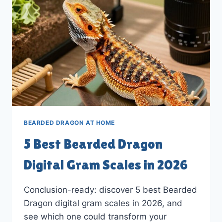
2026
BEARDED DRAGON AT HOME
5 Best Bearded Dragon
Digital Gram Scales in 2026
Conclusion-ready: discover 5 best Bearded
Dragon digital gram scales in 2026, and
see which one could transform your