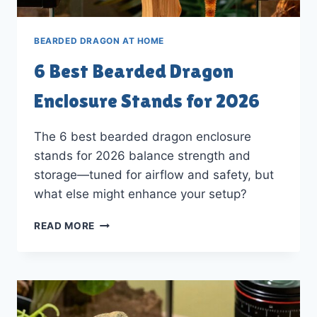
BEARDED DRAGON AT HOME
6 Best Bearded Dragon
Enclosure Stands for 2026
The 6 best bearded dragon enclosure
stands for 2026 balance strength and
storage—tuned for airflow and safety, but
what else might enhance your setup?
6
READ MORE
BEST
BEARDED
DRAGON
ENCLOSURE
STANDS
FOR