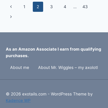
CLIMBING
Page
Previous
1
2
3
4
…
43
BRANCHES
FOR
navigation
Page
Next
2026
Page
As an Amazon Associate I earn from qualifying
purchases.
About me
About Mr. Wiggles – my axolotl
© 2026 exotails.com - WordPress Theme by
Kadence WP