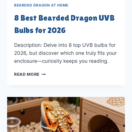
BEARDED DRAGON AT HOME
8 Best Bearded Dragon UVB
Bulbs for 2026
Description: Delve into 8 top UVB bulbs for
2026, but discover which one truly fits your
enclosure—curiosity keeps you reading.
8
READ MORE
BEST
BEARDED
DRAGON
UVB
BULBS
FOR
2026