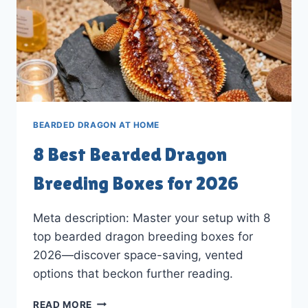
BEARDED DRAGON AT HOME
8 Best Bearded Dragon
Breeding Boxes for 2026
Meta description: Master your setup with 8
top bearded dragon breeding boxes for
2026—discover space-saving, vented
options that beckon further reading.
8
READ MORE