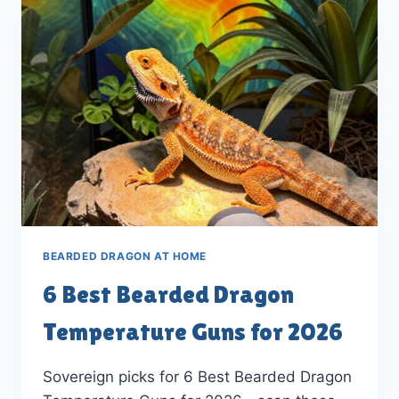
LAMP
FIXTURES
IN
2026
BEARDED DRAGON AT HOME
6 Best Bearded Dragon
Temperature Guns for 2026
Sovereign picks for 6 Best Bearded Dragon