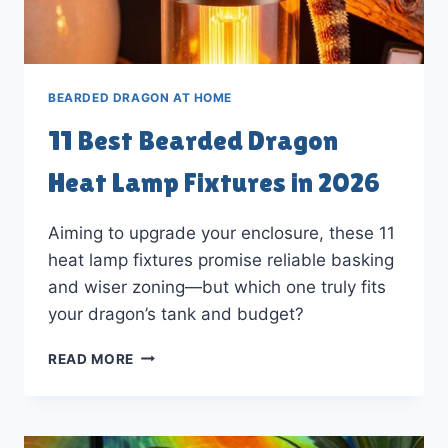
BEARDED DRAGON AT HOME
11 Best Bearded Dragon
Heat Lamp Fixtures in 2026
Aiming to upgrade your enclosure, these 11
heat lamp fixtures promise reliable basking
and wiser zoning—but which one truly fits
your dragon’s tank and budget?
11
READ MORE
BEST
BEARDED
DRAGON
HEAT