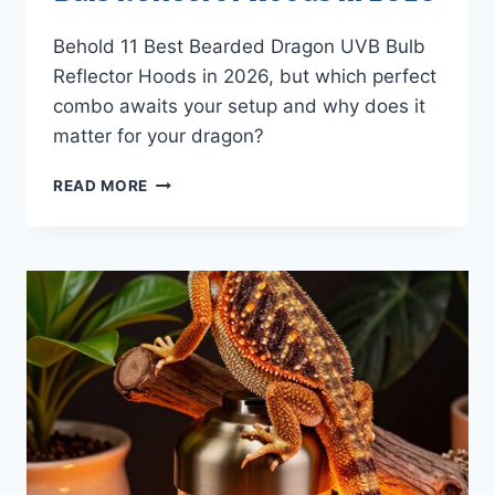
Behold 11 Best Bearded Dragon UVB Bulb
Reflector Hoods in 2026, but which perfect
combo awaits your setup and why does it
matter for your dragon?
11
READ MORE
BEST
BEARDED
DRAGON
UVB
BULB
REFLECTOR
HOODS
IN
2026