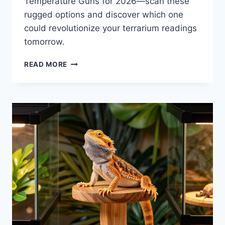
Temperature Guns for 2026—scan these
rugged options and discover which one
could revolutionize your terrarium readings
tomorrow.
6
READ MORE
BEST
BEARDED
DRAGON
TEMPERATURE
GUNS
FOR
2026