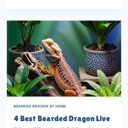
BEST
BEARDED
DRAGON
BREEDING
BOXES
FOR
2026
BEARDED DRAGON AT HOME
4 Best Bearded Dragon Live