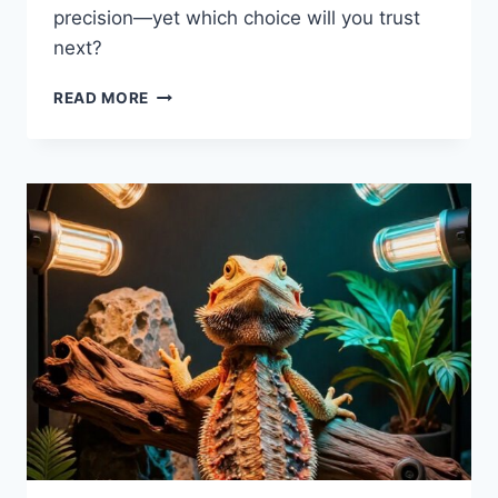
precision—yet which choice will you trust
next?
5
READ MORE
BEST
BEARDED
DRAGON
DIGITAL
GRAM
SCALES
IN
2026