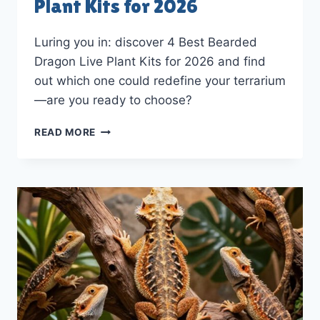
Plant Kits for 2026
Luring you in: discover 4 Best Bearded
Dragon Live Plant Kits for 2026 and find
out which one could redefine your terrarium
—are you ready to choose?
4
READ MORE
BEST
BEARDED
DRAGON
LIVE
PLANT
KITS
FOR
2026