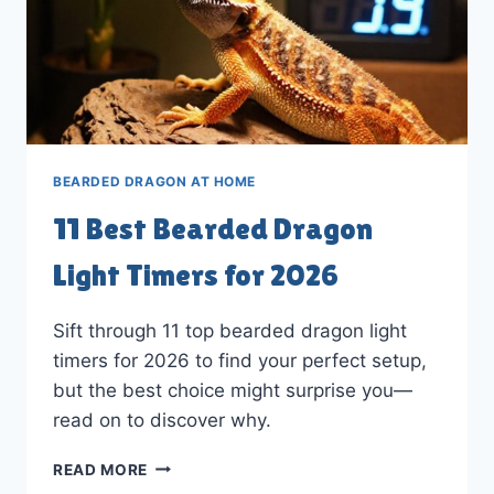
BEARDED DRAGON AT HOME
11 Best Bearded Dragon
Light Timers for 2026
Sift through 11 top bearded dragon light
timers for 2026 to find your perfect setup,
but the best choice might surprise you—
read on to discover why.
11
READ MORE
BEST