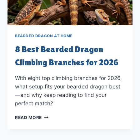
BEARDED DRAGON AT HOME
8 Best Bearded Dragon
Climbing Branches for 2026
With eight top climbing branches for 2026,
what setup fits your bearded dragon best
—and why keep reading to find your
perfect match?
8
READ MORE
BEST
BEARDED
DRAGON