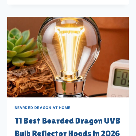
BEARDED
DRAGON
LIGHT
TIMERS
FOR
2026
BEARDED DRAGON AT HOME
11 Best Bearded Dragon UVB
Bulb Reflector Hoods in 2026