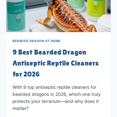
BEARDED DRAGON AT HOME
9 Best Bearded Dragon
Antiseptic Reptile Cleaners
for 2026
With 9 top antiseptic reptile cleaners for
bearded dragons in 2026, which one truly
protects your terrarium—and why does it
matter?