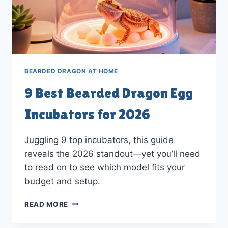
BEARDED DRAGON AT HOME
9 Best Bearded Dragon Egg
Incubators for 2026
Juggling 9 top incubators, this guide
reveals the 2026 standout—yet you’ll need
to read on to see which model fits your
budget and setup.
9
READ MORE
BEST
BEARDED