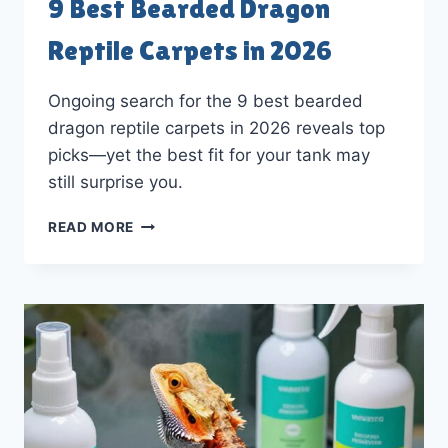
9 Best Bearded Dragon
Reptile Carpets in 2026
Ongoing search for the 9 best bearded
dragon reptile carpets in 2026 reveals top
picks—yet the best fit for your tank may
still surprise you.
9
READ MORE
BEST
BEARDED
DRAGON
REPTILE
CARPETS
IN
2026