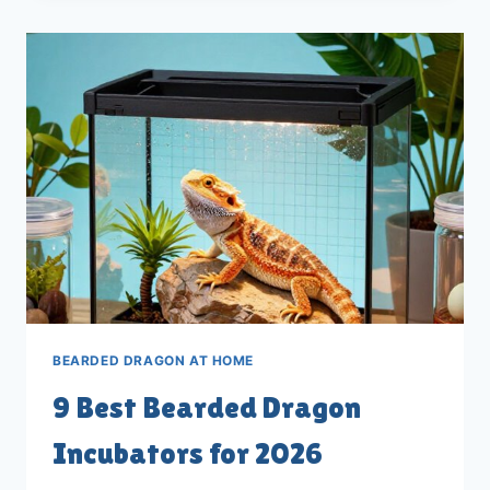
DRAGON
EGG
INCUBATORS
FOR
2026
BEARDED DRAGON AT HOME
9 Best Bearded Dragon
Incubators for 2026