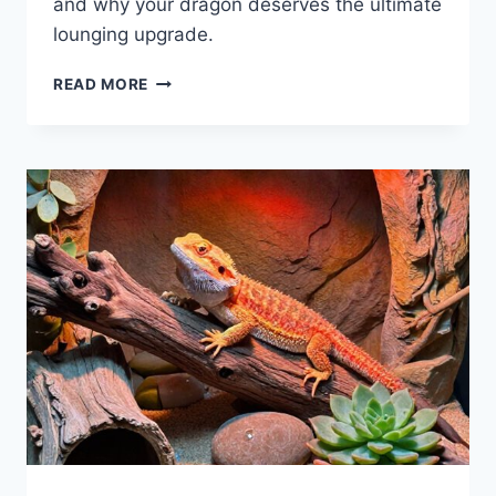
and why your dragon deserves the ultimate
lounging upgrade.
9
READ MORE
BEST
BEARDED
DRAGON
HAMMOCKS
FOR
2026