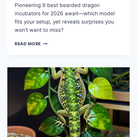
Pioneering 9 best bearded dragon
incubators for 2026 await—which model
fits your setup, yet reveals surprises you
won’t want to miss?
9
READ MORE
BEST
BEARDED
DRAGON
INCUBATORS
FOR
2026