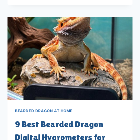
BEARDED
DRAGON
UVB
KITS
FOR
2026
BEARDED DRAGON AT HOME
9 Best Bearded Dragon
Digital Hygrometers for