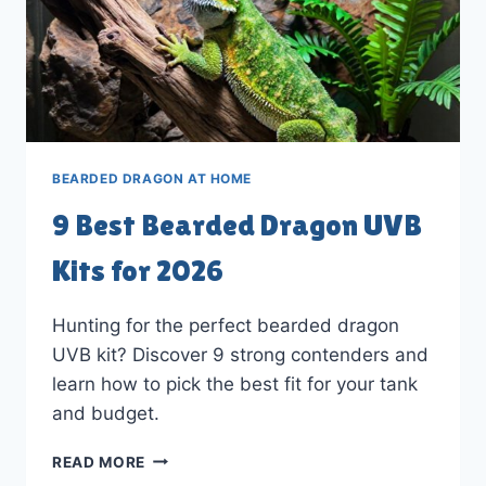
BEARDED DRAGON AT HOME
9 Best Bearded Dragon UVB
Kits for 2026
Hunting for the perfect bearded dragon
UVB kit? Discover 9 strong contenders and
learn how to pick the best fit for your tank
and budget.
9
READ MORE
BEST