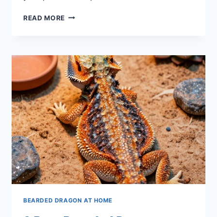
9
READ MORE
BEST
BEARDED
DRAGON
TILE
LINERS
FOR
2026
BEARDED DRAGON AT HOME