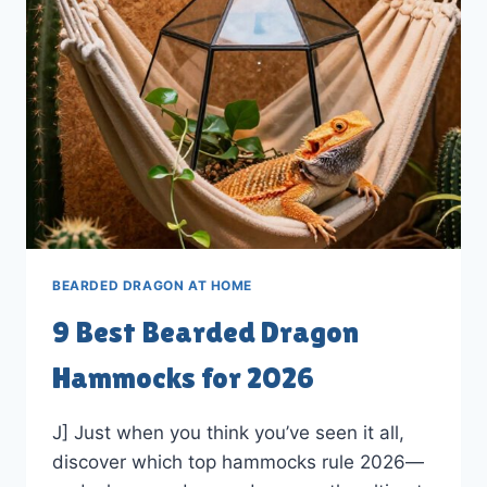
IN
2026
BEARDED DRAGON AT HOME
9 Best Bearded Dragon
Hammocks for 2026
J] Just when you think you’ve seen it all,
discover which top hammocks rule 2026—