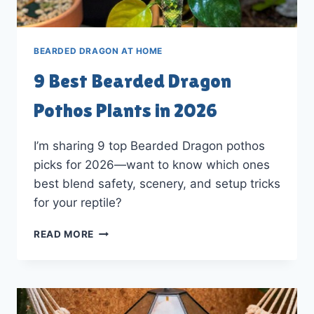
BEARDED DRAGON AT HOME
9 Best Bearded Dragon
Pothos Plants in 2026
I’m sharing 9 top Bearded Dragon pothos
picks for 2026—want to know which ones
best blend safety, scenery, and setup tricks
for your reptile?
9
READ MORE
BEST
BEARDED
DRAGON
POTHOS
PLANTS