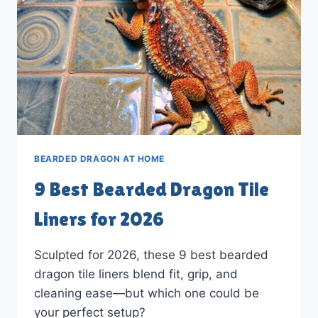
BEARDED DRAGON AT HOME
9 Best Bearded Dragon Tile
Liners for 2026
Sculpted for 2026, these 9 best bearded
dragon tile liners blend fit, grip, and
cleaning ease—but which one could be
your perfect setup?