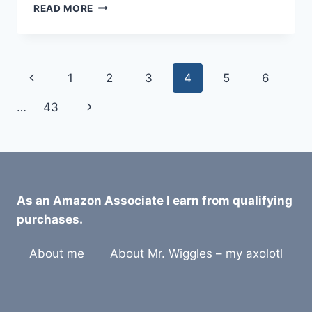
9
READ MORE
BEST
BEARDED
DRAGON
ANTISEPTIC
Page
Previous
1
2
3
4
5
6
REPTILE
CLEANERS
navigation
Page
Next
…
43
FOR
2026
Page
As an Amazon Associate I earn from qualifying
purchases.
About me
About Mr. Wiggles – my axolotl