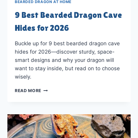
BEARDED DRAGON AT HOME
9 Best Bearded Dragon Cave
Hides for 2026
Buckle up for 9 best bearded dragon cave
hides for 2026—discover sturdy, space-
smart designs and why your dragon will
want to stay inside, but read on to choose
wisely.
9
READ MORE
BEST
BEARDED
DRAGON
CAVE
HIDES
FOR
2026