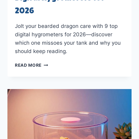
2026
Jolt your bearded dragon care with 9 top
digital hygrometers for 2026—discover
which one missoes your tank and why you
should keep reading.
9
READ MORE
BEST
BEARDED
DRAGON
DIGITAL
HYGROMETERS
FOR
2026