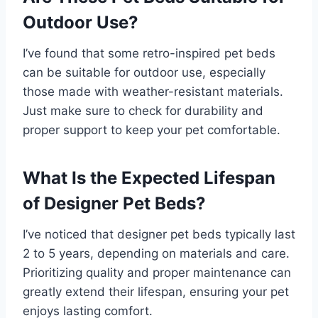
Outdoor Use?
I’ve found that some retro-inspired pet beds
can be suitable for outdoor use, especially
those made with weather-resistant materials.
Just make sure to check for durability and
proper support to keep your pet comfortable.
What Is the Expected Lifespan
of Designer Pet Beds?
I’ve noticed that designer pet beds typically last
2 to 5 years, depending on materials and care.
Prioritizing quality and proper maintenance can
greatly extend their lifespan, ensuring your pet
enjoys lasting comfort.