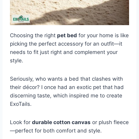
Choosing the right
pet bed
for your home is like
picking the perfect accessory for an outfit—it
needs to fit just right and complement your
style.
Seriously, who wants a bed that clashes with
their décor? I once had an exotic pet that had
discerning taste, which inspired me to create
ExoTails.
Look for
durable cotton canvas
or plush fleece
—perfect for both comfort and style.