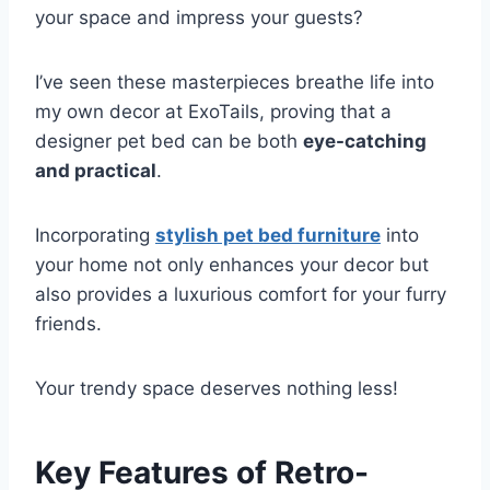
your space and impress your guests?
I’ve seen these masterpieces breathe life into
my own decor at ExoTails, proving that a
designer pet bed can be both
eye-catching
and practical
.
Incorporating
stylish pet bed furniture
into
your home not only enhances your decor but
also provides a luxurious comfort for your furry
friends.
Your trendy space deserves nothing less!
Key Features of Retro-