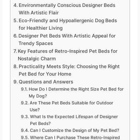
Environmentally Conscious Designer Beds
With Artistic Flair
Eco-Friendly and Hypoallergenic Dog Beds
for Healthier Living
Designer Pet Beds With Artistic Appeal for
Trendy Spaces
Key Features of Retro-Inspired Pet Beds for
Nostalgic Charm
Practicality Meets Style: Choosing the Right
Pet Bed for Your Home
Questions and Answers
How Do I Determine the Right Size Pet Bed for
My Dog?
Are These Pet Beds Suitable for Outdoor
Use?
What Is the Expected Lifespan of Designer
Pet Beds?
Can I Customize the Design of My Pet Bed?
Where Can I Purchase These Retro-Inspired