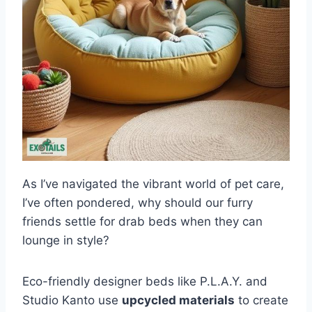
As I’ve navigated the vibrant world of pet care,
I’ve often pondered, why should our furry
friends settle for drab beds when they can
lounge in style?
Eco-friendly designer beds like P.L.A.Y. and
Studio Kanto use
upcycled materials
to create