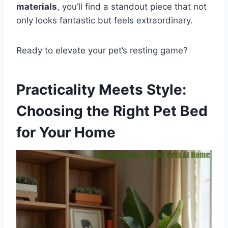
materials
, you’ll find a standout piece that not
only looks fantastic but feels extraordinary.
Ready to elevate your pet’s resting game?
Practicality Meets Style:
Choosing the Right Pet Bed
for Your Home