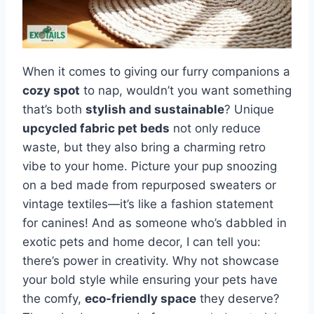
When it comes to giving our furry companions a
cozy spot
to nap, wouldn’t you want something
that’s both
stylish and sustainable
? Unique
upcycled fabric pet beds
not only reduce
waste, but they also bring a charming retro
vibe to your home. Picture your pup snoozing
on a bed made from repurposed sweaters or
vintage textiles—it’s like a fashion statement
for canines! And as someone who’s dabbled in
exotic pets and home decor, I can tell you:
there’s power in creativity. Why not showcase
your bold style while ensuring your pets have
the comfy,
eco-friendly space
they deserve?