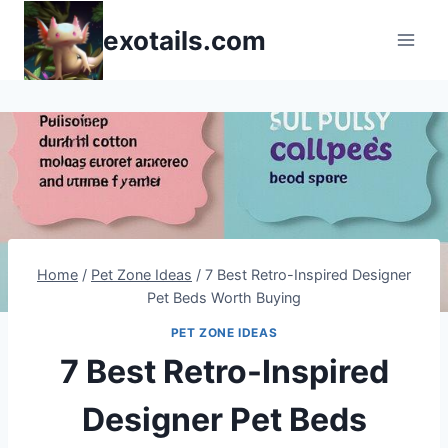
Skip
exotails.com
to
content
Home
/
Pet Zone Ideas
/
7 Best Retro-Inspired Designer
Pet Beds Worth Buying
PET ZONE IDEAS
7 Best Retro-Inspired
Designer Pet Beds