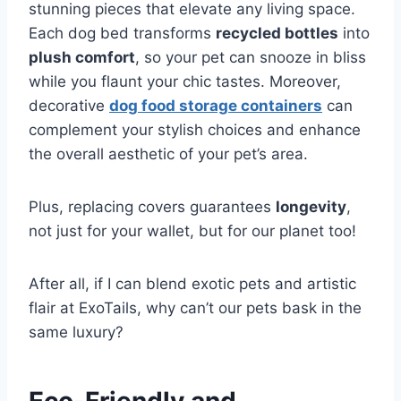
stunning pieces that elevate any living space.
Each dog bed transforms
recycled bottles
into
plush comfort
, so your pet can snooze in bliss
while you flaunt your chic tastes. Moreover,
decorative
dog food storage containers
can
complement your stylish choices and enhance
the overall aesthetic of your pet’s area.
Plus, replacing covers guarantees
longevity
,
not just for your wallet, but for our planet too!
After all, if I can blend exotic pets and artistic
flair at ExoTails, why can’t our pets bask in the
same luxury?