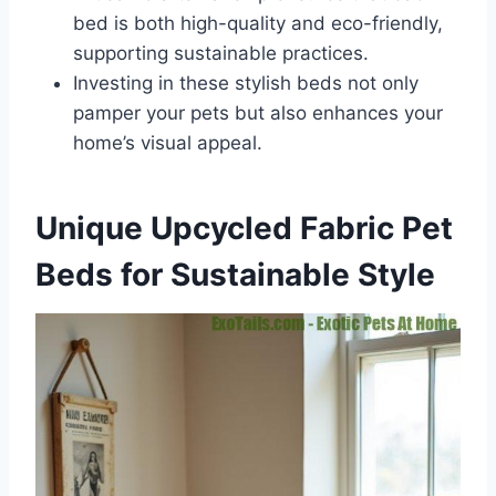
bed is both high-quality and eco-friendly,
supporting sustainable practices.
Investing in these stylish beds not only
pamper your pets but also enhances your
home’s visual appeal.
Unique Upcycled Fabric Pet
Beds for Sustainable Style