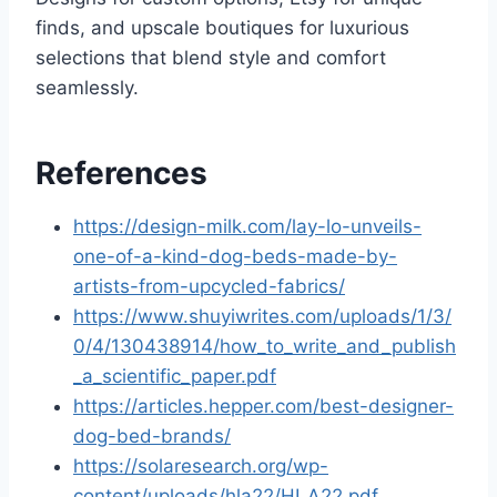
finds, and upscale boutiques for luxurious
selections that blend style and comfort
seamlessly.
References
https://design-milk.com/lay-lo-unveils-
one-of-a-kind-dog-beds-made-by-
artists-from-upcycled-fabrics/
https://www.shuyiwrites.com/uploads/1/3/
0/4/130438914/how_to_write_and_publish
_a_scientific_paper.pdf
https://articles.hepper.com/best-designer-
dog-bed-brands/
https://solaresearch.org/wp-
content/uploads/hla22/HLA22.pdf