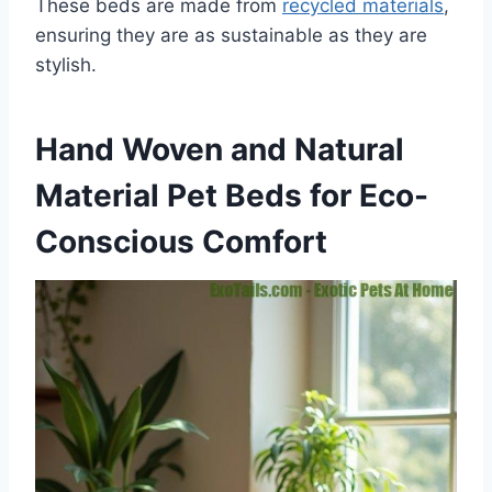
These beds are made from
recycled materials
,
ensuring they are as sustainable as they are
stylish.
Hand Woven and Natural
Material Pet Beds for Eco-
Conscious Comfort