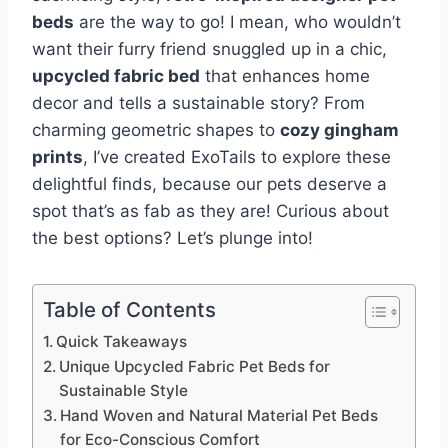
beds
are the way to go! I mean, who wouldn’t
want their furry friend snuggled up in a chic,
upcycled fabric bed
that enhances home
decor and tells a sustainable story? From
charming geometric shapes to
cozy gingham
prints
, I’ve created ExoTails to explore these
delightful finds, because our pets deserve a
spot that’s as fab as they are! Curious about
the best options? Let’s plunge into!
Table of Contents
Quick Takeaways
Unique Upcycled Fabric Pet Beds for
Sustainable Style
Hand Woven and Natural Material Pet Beds
for Eco-Conscious Comfort