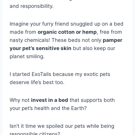
and responsibility.
Imagine your furry friend snuggled up on a bed
made from
organic cotton or hemp
, free from
nasty chemicals! These beds not only
pamper
your pet’s sensitive skin
but also keep our
planet smiling.
I started ExoTails because my exotic pets
deserve life’s best too.
Why not
invest in a bed
that supports both
your pet’s health and the Earth?
Isn’t it time we spoiled our pets while being
responsible citizens?