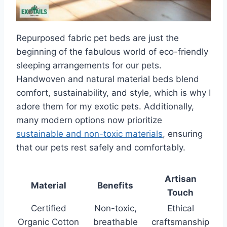
Repurposed fabric pet beds are just the
beginning of the fabulous world of eco-friendly
sleeping arrangements for our pets.
Handwoven and natural material beds blend
comfort, sustainability, and style, which is why I
adore them for my exotic pets. Additionally,
many modern options now prioritize
sustainable and non-toxic materials
, ensuring
that our pets rest safely and comfortably.
Artisan
Material
Benefits
Touch
Certified
Non-toxic,
Ethical
Organic Cotton
breathable
craftsmanship