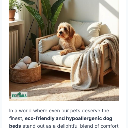
In a world where even our pets deserve the
finest,
eco-friendly and hypoallergenic dog
beds
stand out as a delightful blend of comfort