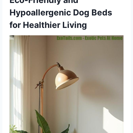
Eco-Friendly and
Hypoallergenic Dog Beds
for Healthier Living