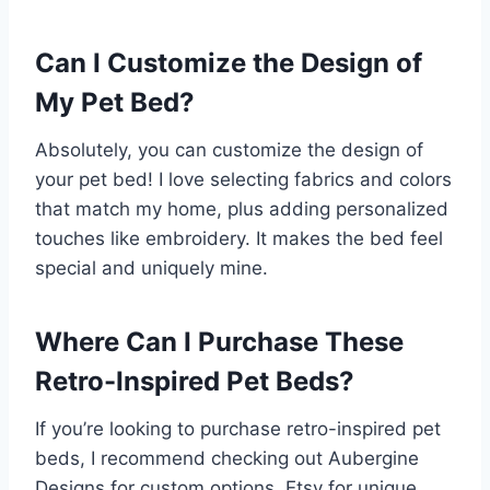
Can I Customize the Design of
My Pet Bed?
Absolutely, you can customize the design of
your pet bed! I love selecting fabrics and colors
that match my home, plus adding personalized
touches like embroidery. It makes the bed feel
special and uniquely mine.
Where Can I Purchase These
Retro-Inspired Pet Beds?
If you’re looking to purchase retro-inspired pet
beds, I recommend checking out Aubergine
Designs for custom options, Etsy for unique