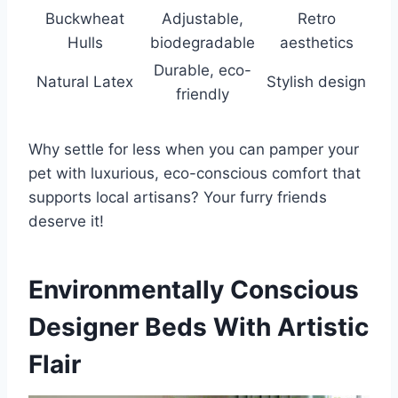
Buckwheat
Adjustable,
Retro
Hulls
biodegradable
aesthetics
Durable, eco-
Natural Latex
Stylish design
friendly
Why settle for less when you can pamper your
pet with luxurious, eco-conscious comfort that
supports local artisans? Your furry friends
deserve it!
Environmentally Conscious
Designer Beds With Artistic
Flair