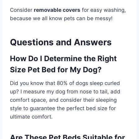
Consider
removable covers
for easy washing,
because we all know pets can be messy!
Questions and Answers
How Do I Determine the Right
Size Pet Bed for My Dog?
Did you know that 80% of dogs sleep curled
up? I measure my dog from nose to tail, add
comfort space, and consider their sleeping
style to guarantee the perfect bed size for
ultimate comfort.
Are These Pet Beds Suitable for