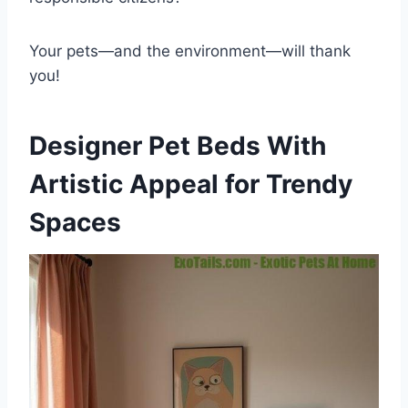
Your pets—and the environment—will thank
you!
Designer Pet Beds With
Artistic Appeal for Trendy
Spaces