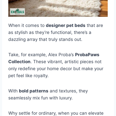
When it comes to
designer pet beds
that are
as stylish as they’re functional, there’s a
dazzling array that truly stands out.
Take, for example, Alex Proba’s
ProbaPaws
Collection
. These vibrant, artistic pieces not
only redefine your home decor but make your
pet feel like royalty.
With
bold patterns
and textures, they
seamlessly mix fun with luxury.
Why settle for ordinary, when you can elevate