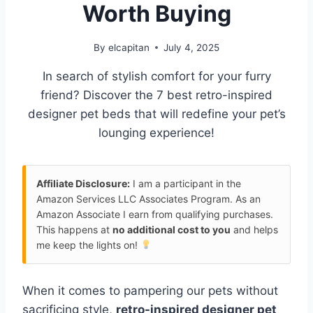
Worth Buying
By
elcapitan
July 4, 2025
In search of stylish comfort for your furry
friend? Discover the 7 best retro-inspired
designer pet beds that will redefine your pet’s
lounging experience!
Affiliate Disclosure:
I am a participant in the
Amazon Services LLC Associates Program. As an
Amazon Associate I earn from qualifying purchases.
This happens at
no additional cost to you
and helps
me keep the lights on!
When it comes to pampering our pets without
sacrificing style,
retro-inspired designer pet