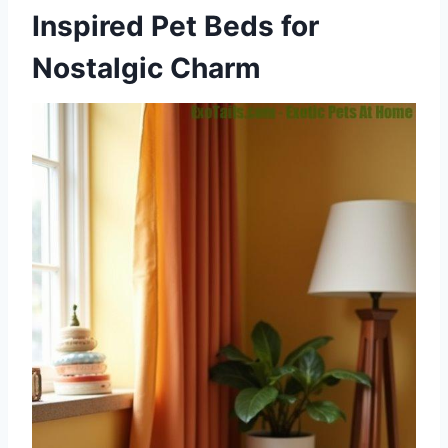
Inspired Pet Beds for
Nostalgic Charm