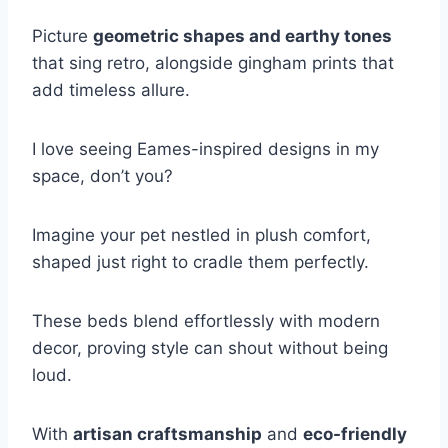
Picture
geometric shapes and earthy tones
that sing retro, alongside gingham prints that
add timeless allure.
I love seeing Eames-inspired designs in my
space, don’t you?
Imagine your pet nestled in plush comfort,
shaped just right to cradle them perfectly.
These beds blend effortlessly with modern
decor, proving style can shout without being
loud.
With
artisan craftsmanship
and
eco-friendly