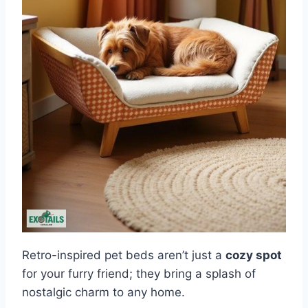
Retro-inspired pet beds aren’t just a
cozy spot
for your furry friend; they bring a splash of
nostalgic charm to any home.