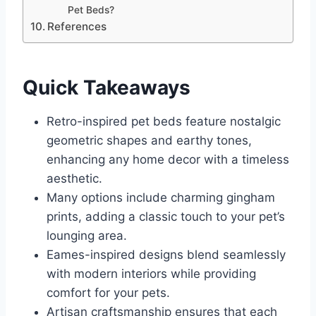
Pet Beds?
References
Quick Takeaways
Retro-inspired pet beds feature nostalgic
geometric shapes and earthy tones,
enhancing any home decor with a timeless
aesthetic.
Many options include charming gingham
prints, adding a classic touch to your pet’s
lounging area.
Eames-inspired designs blend seamlessly
with modern interiors while providing
comfort for your pets.
Artisan craftsmanship ensures that each