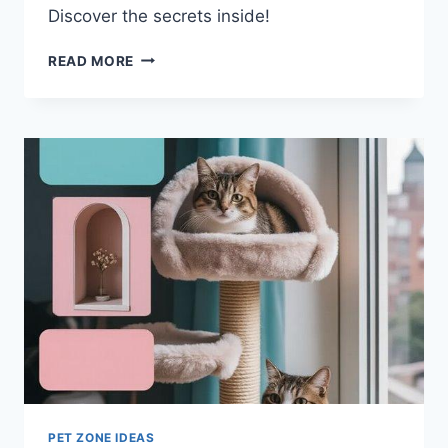
Discover the secrets inside!
BEST
READ MORE
PET-
PROOF
FABRICS
FOR
GORGEOUS
DOG-
FRIENDLY
FURNITURE
PET ZONE IDEAS