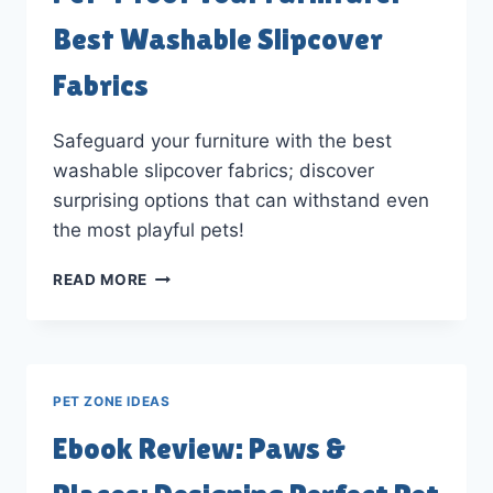
Best Washable Slipcover
Fabrics
Safeguard your furniture with the best
washable slipcover fabrics; discover
surprising options that can withstand even
the most playful pets!
PET-
READ MORE
PROOF
YOUR
FURNITURE:
BEST
WASHABLE
PET ZONE IDEAS
SLIPCOVER
FABRICS
Ebook Review: Paws &