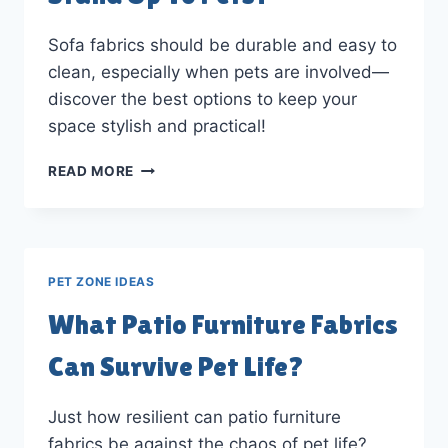
DOWNLOAD!)
Sofa fabrics should be durable and easy to
clean, especially when pets are involved—
discover the best options to keep your
space stylish and practical!
WHAT
READ MORE
SOFA
FABRICS
CAN
STAND
UP
PET ZONE IDEAS
TO
PETS?
What Patio Furniture Fabrics
Can Survive Pet Life?
Just how resilient can patio furniture
fabrics be against the chaos of pet life?