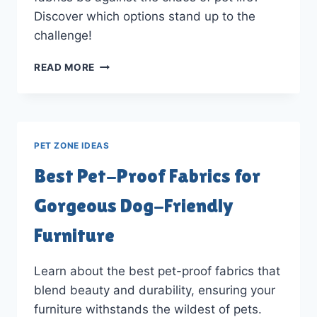
Discover which options stand up to the
challenge!
WHAT
READ MORE
PATIO
FURNITURE
FABRICS
CAN
SURVIVE
PET ZONE IDEAS
PET
LIFE?
Best Pet-Proof Fabrics for
Gorgeous Dog-Friendly
Furniture
Learn about the best pet-proof fabrics that
blend beauty and durability, ensuring your
furniture withstands the wildest of pets.