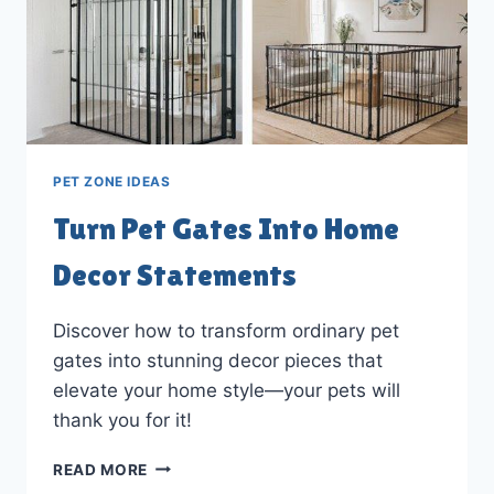
PET ZONE IDEAS
Turn Pet Gates Into Home
Decor Statements
Discover how to transform ordinary pet
gates into stunning decor pieces that
elevate your home style—your pets will
thank you for it!
TURN
READ MORE
PET