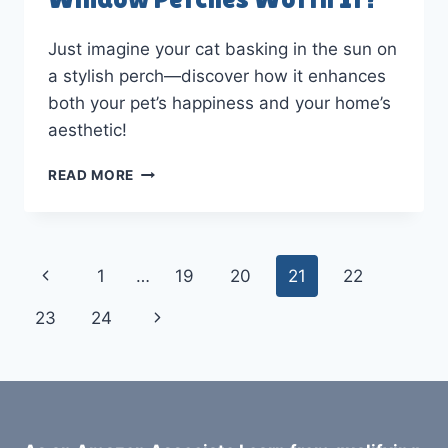
Just imagine your cat basking in the sun on
a stylish perch—discover how it enhances
both your pet’s happiness and your home’s
aesthetic!
WHAT
READ MORE
MAKES
DESIGNER
CAT
WINDOW
Page
Previous
1
…
19
20
21
22
PERCHES
WORTH
navigation
Page
Next
23
24
IT?
Page