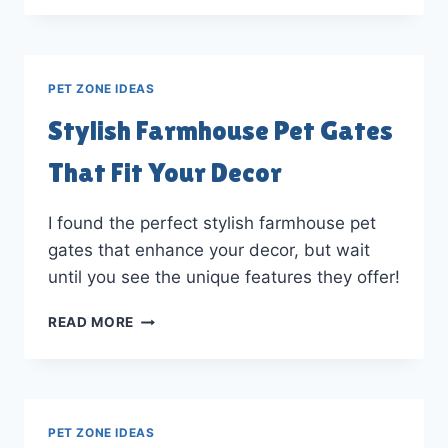
GATES
INTO
HOME
DECOR
PET ZONE IDEAS
STATEMENTS
Stylish Farmhouse Pet Gates
That Fit Your Decor
I found the perfect stylish farmhouse pet
gates that enhance your decor, but wait
until you see the unique features they offer!
STYLISH
READ MORE
FARMHOUSE
PET
GATES
THAT
FIT
PET ZONE IDEAS
YOUR