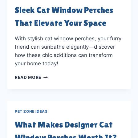
Sleek Cat Window Perches
That Elevate Your Space
With stylish cat window perches, your furry
friend can sunbathe elegantly—discover
how these chic additions can transform
your home today!
SLEEK
READ MORE
CAT
WINDOW
PERCHES
THAT
ELEVATE
PET ZONE IDEAS
YOUR
SPACE
What Makes Designer Cat
Window Perches Worth It?