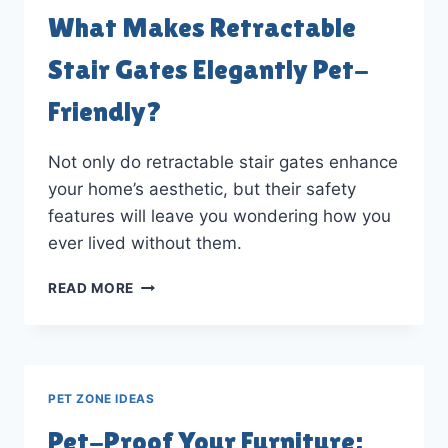
DECOR
What Makes Retractable
Stair Gates Elegantly Pet-
Friendly?
Not only do retractable stair gates enhance
your home’s aesthetic, but their safety
features will leave you wondering how you
ever lived without them.
WHAT
READ MORE
MAKES
RETRACTABLE
STAIR
GATES
ELEGANTLY
PET ZONE IDEAS
PET-
FRIENDLY?
Pet-Proof Your Furniture: