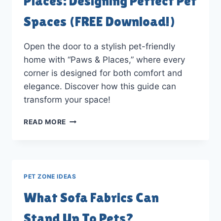
Places: Designing Perfect Pet
Spaces (FREE Download!)
Open the door to a stylish pet-friendly
home with “Paws & Places,” where every
corner is designed for both comfort and
elegance. Discover how this guide can
transform your space!
EBOOK
READ MORE
REVIEW:
PAWS
&
PLACES:
DESIGNING
PET ZONE IDEAS
PERFECT
PET
What Sofa Fabrics Can
SPACES
(FREE
Stand Up To Pets?